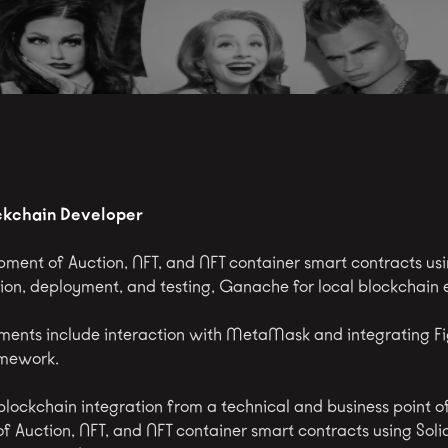
ckchain Developer
ment of Auction, NFT, and NFT container smart contracts usin
ation, deployment, and testing, Ganache for local blockchain
ments include interaction with MetaMask and integrating 
amework.
lockchain integration from a technical and business point o
Auction, NFT, and NFT container smart contracts using Solidit