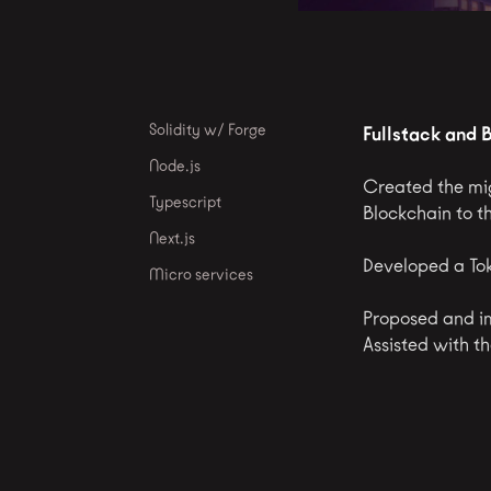
Solidity w/ Forge
Fullstack and 
Node.js
Created the mig
Typescript
Blockchain to t
Next.js
Developed a Tok
Micro services
Proposed and i
Assisted with t