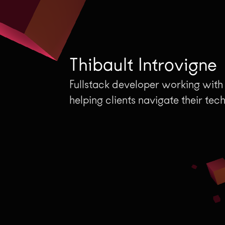
T
h
i
b
a
u
l
t
I
n
t
r
o
v
i
g
n
e
Fullstack developer working with
helping clients navigate their tec