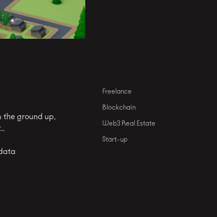
Freelance
Blockchain
m the ground up,
Web3 Real Estate
..
Start-up
 data