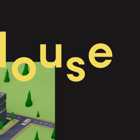
H
u
e
o
s