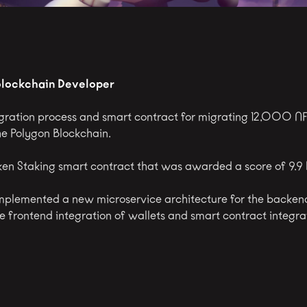
Blockchain Developer
ration process and smart contract for migrating 12,000 NF
he Polygon Blockchain.
en Staking smart contract that was awarded a score of 9.9
mplemented a new microservice architecture for the backen
he frontend integration of wallets and smart contract integra