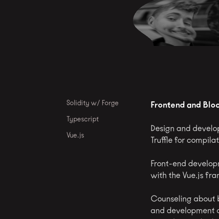
Solidity w/ Forge
Frontend and Blo
Typescript
Design and develop
Vue.js
Truffle for compil
Front-end develop
with the Vue.js fr
Counseling about b
and development of 