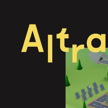
A
t
a
l
r