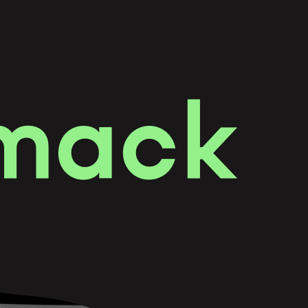
m
a
c
k