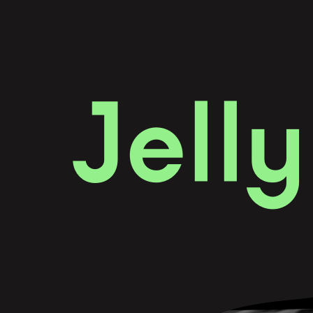
J
e
l
l
y