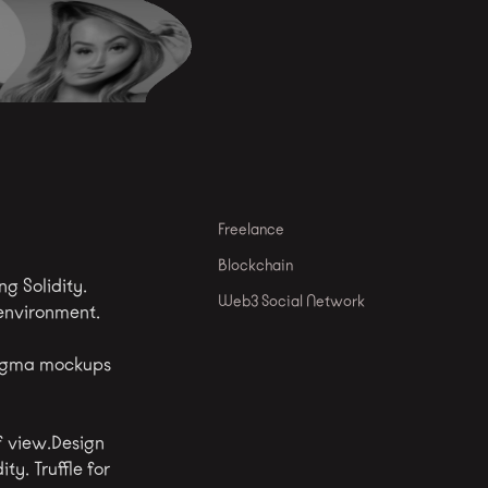
Freelance
Blockchain
g Solidity.
Web3 Social Network
 environment.
Figma mockups
f view.Design
y. Truffle for