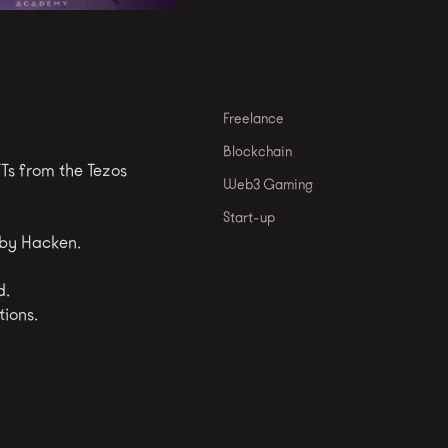
Freelance
Blockchain
Ts from the Tezos
Web3 Gaming
Start-up
 by Hacken.
d.
tions.