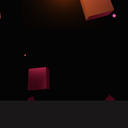
Scroll for more