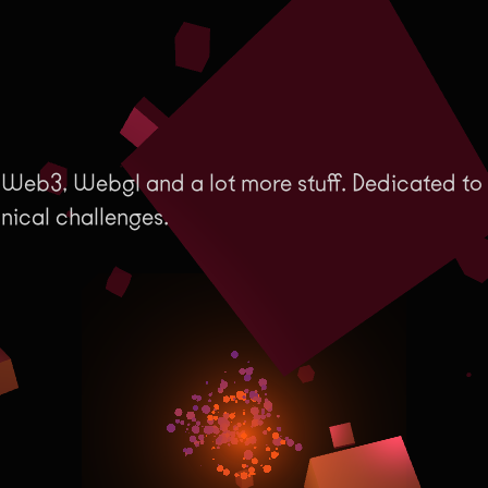
 Web3, Webgl and a lot more stuff. Dedicated to
hnical challenges.