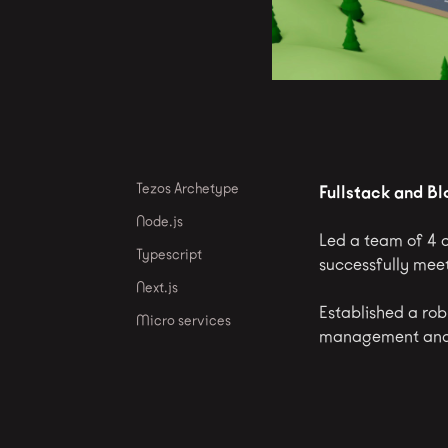
Tezos Archetype
Fullstack and B
Node.js
Led a team of 4 d
Typescript
successfully meet
Next.js
Established a rob
Micro services
management and 