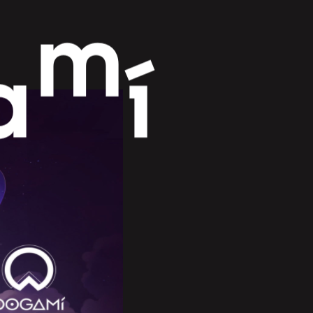
m
a
í