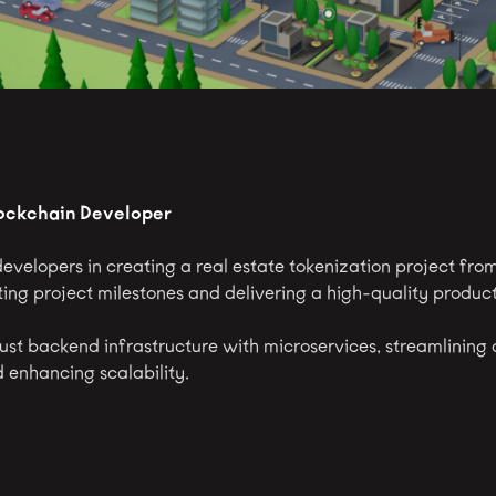
lockchain Developer
evelopers in creating a real estate tokenization project fro
ing project milestones and delivering a high-quality product
ust backend infrastructure with microservices, streamlining
enhancing scalability.